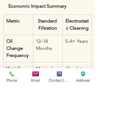
Economic Impact Summary
Metric
Standard 
Electrostati
Filtration
c Cleaning
Oil 
12–18 
5–8+ Years
Change 
Months
Frequency
Varnish 
Minimal
Absolute
Protection
Phone
Email
Contact form
Address
Compone
High (due 
Negligible
nt Wear
to silt)
Supply 
High
Low
Chain Risk
Conclusion