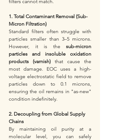
filters cannot match.
1. Total Contaminant Removal (Sub-
Micron Filtration)
Standard filters often struggle with 
particles smaller than 3–5 microns. 
However, it is the 
sub-micron 
particles and insoluble oxidation 
products (varnish)
 that cause the 
most damage. EOC uses a high-
voltage electrostatic field to remove 
particles down to 0.1 microns, 
ensuring the oil remains in "as-new" 
condition indefinitely.
2. Decoupling from Global Supply 
Chains
By maintaining oil purity at a 
molecular level, you can safely 