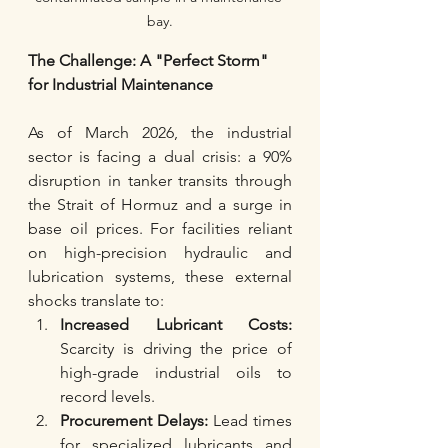
bay.
The Challenge: A "Perfect Storm" 
for Industrial Maintenance
As of March 2026, the industrial 
sector is facing a dual crisis: a 90% 
disruption in tanker transits through 
the Strait of Hormuz and a surge in 
base oil prices. For facilities reliant 
on high-precision hydraulic and 
lubrication systems, these external 
shocks translate to:
Increased Lubricant Costs:
Scarcity is driving the price of 
high-grade industrial oils to 
record levels.
Procurement Delays:
 Lead times 
for specialized lubricants and 