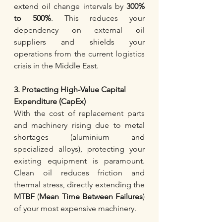
extend oil change intervals by 
300% 
to 500%
. This reduces your 
dependency on external oil 
suppliers and shields your 
operations from the current logistics 
crisis in the Middle East.
3. Protecting High-Value Capital 
Expenditure (CapEx)
With the cost of replacement parts 
and machinery rising due to metal 
shortages (aluminium and 
specialized alloys), protecting your 
existing equipment is paramount. 
Clean oil reduces friction and 
thermal stress, directly extending the 
MTBF 
(
Mean Time Between Failures
) 
of your most expensive machinery.