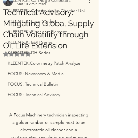
KLEENTEK: Cartridge Collectors
Mar 10
2 min read
Technical Advisory:
KLEENTEK: Contamination Checker Uni
KLEENTEK: Case Studies
Mitigating Global Supply
KLEENTEK: Filter and Element
Chain Volatility through
KLEENTEK: EDH Series
Oil Life Extension
KLEENTEK: DH Series
Rated NaN out of 5 stars.
KLEENTEK:Colorimetry Patch Analyzer
FOCUS: Newsroom & Media
FOCUS: Technical Bulletin
FOCUS: Technical Advisory
A Focus Machinery technician inspecting 
a golden-amber oil sample next to an 
electrostatic oil cleaner and a 
contaminated sample in a maintenance 