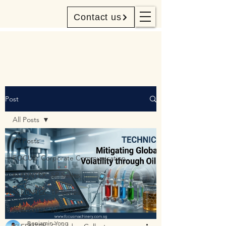
Contact us
Post
All Posts
All Posts
FOCUS: Corporate Communication
KLEENTEK: SP Series
KLEENTEK: TP Series
KLEENTEK: KF Series
Benjamin Yong