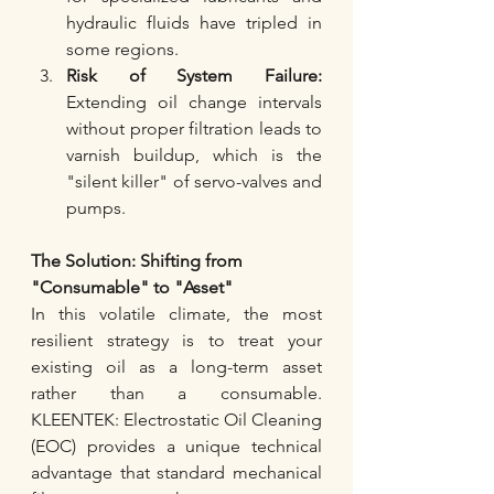
hydraulic fluids have tripled in 
some regions.
Risk of System Failure:
Extending oil change intervals 
without proper filtration leads to 
varnish buildup, which is the 
"silent killer" of servo-valves and 
pumps.
The Solution: Shifting from 
"Consumable" to "Asset"
In this volatile climate, the most 
resilient strategy is to treat your 
existing oil as a long-term asset 
rather than a consumable. 
KLEENTEK: Electrostatic Oil Cleaning 
(EOC) provides a unique technical 
advantage that standard mechanical 