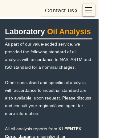
Contact us
Laboratory
Oil Analysis
As part of our value-added service, we
provided the following standard of oil
analysis with accordance to NAS, ASTM and
ISO standard for a nominal charges.
Other specialised and specific oil analysis
with accordance to industrial standard are
also available, upon request. Please discuss
and consult your regional/local agent for
more information.
All oil analysis reports from
KLEENTEK
Corp., Japan
are serialized for