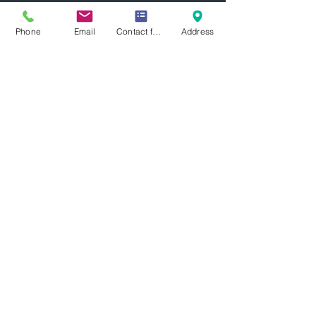
more information.
Phone
Email
Contact form
Address
Let's Work
Together
Looking for collaboration opportunities
for oil analysis?
Please contact us today
Focus Machinery Pte Ltd
Subscribe Form