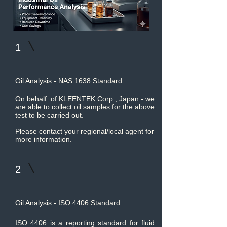
1
Oil Analysis - NAS 1638 Standard
On behalf of KLEENTEK Corp., Japan - we
are able to collect oil samples for the above
test to be carried out.
Please contact your regional/local agent for
more information.
2
Oil Analysis - ISO 4406 Standard
ISO 4406 is a reporting standard for fluid