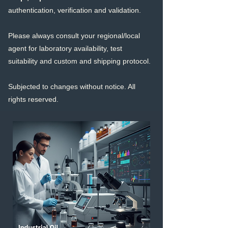
authentication, verification and validation.
Please always consult your regional/local
agent for laboratory availability, test
suitability and custom and shipping protocol.
Subjected to changes without notice. All
righ
ts reserved.