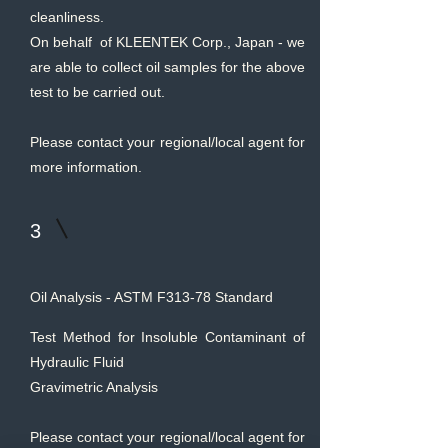
cleanliness.
On behalf of KLEENTEK Corp., Japan - we
are able to collect oil samples for the above
test to be carried out.
Please contact your regional/local agent for
more information.
3
Oil Analysis - ASTM F313-78 Standard
Test Method for Insoluble Contaminant of
Hydraulic Fluid
Gravimetric Analysis
Please contact your regional/local agent for